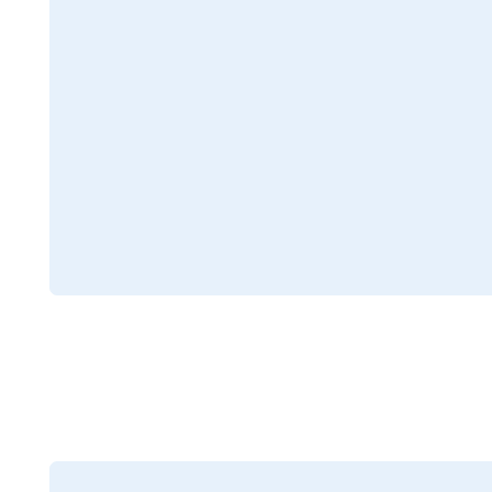
Crash Game