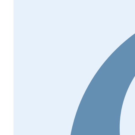
Togel
Olahraga