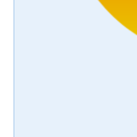
Slots