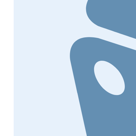
Arcade