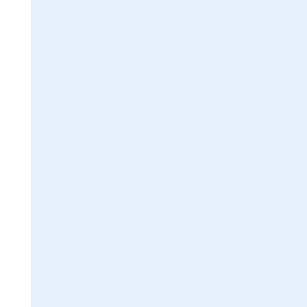
Poker