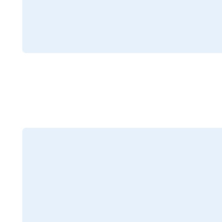
E-Sports