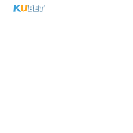
Live Chat
Unduh APK
Versi Mobile
ENGLISH
ENGLISH
BHS INDONESIA
INDONESIAN
한국어
KOREAN
中文
CHINESE
日本語
JAPANESE
ไทย
THAI
မြန်မာစာ
BURMESE
ខេមរភាសា
KHMER
हिन्दी
HINDI
தமிழ்