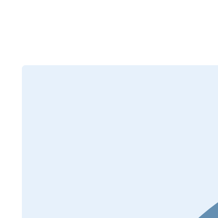
Live Casino